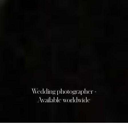
Wedding photographer -
Available worldwide