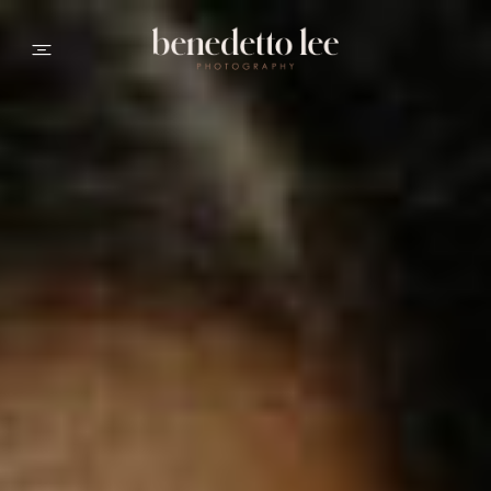
PORTFOLIO
ABOUT ME
INFO
CONTACT