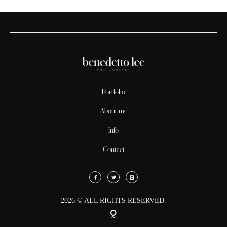
Portfolio
About me
Info
Contact
2026 © ALL RIGHTS RESERVED.