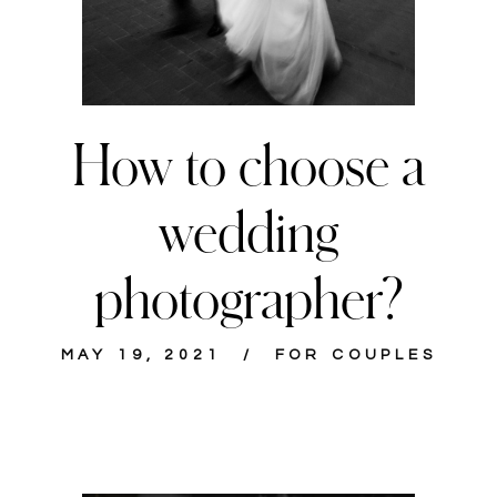
How to choose a
wedding
photographer?
MAY 19, 2021
FOR COUPLES