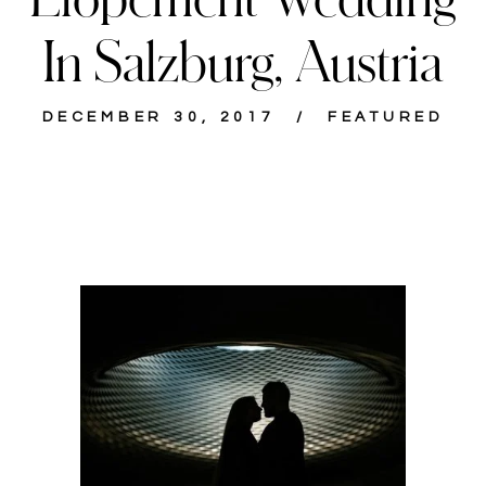
In Salzburg, Austria
DECEMBER 30, 2017
FEATURED