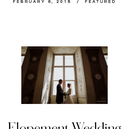
FEBRUARY 6, 2018
FEATURED
Elopement Wedding