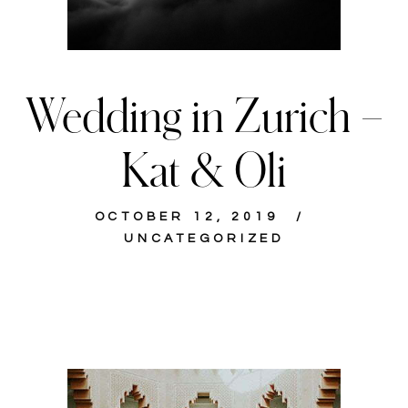
Wedding in Zurich –
Kat & Oli
OCTOBER 12, 2019
UNCATEGORIZED