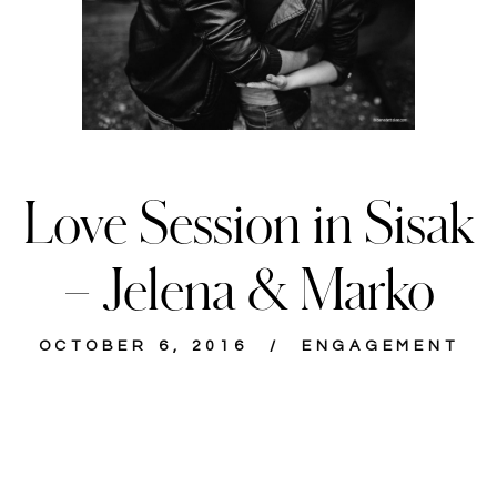
Love Session in Sisak
– Jelena & Marko
OCTOBER 6, 2016
ENGAGEMENT