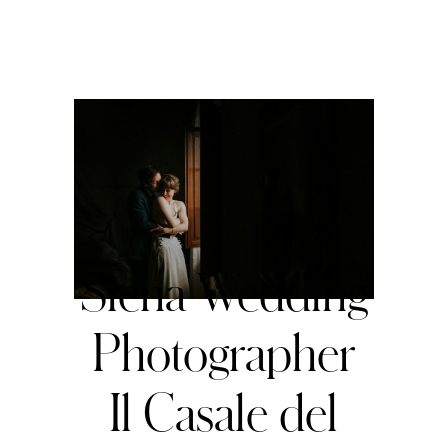
Siena Wedding
Photographer
Il Casale del