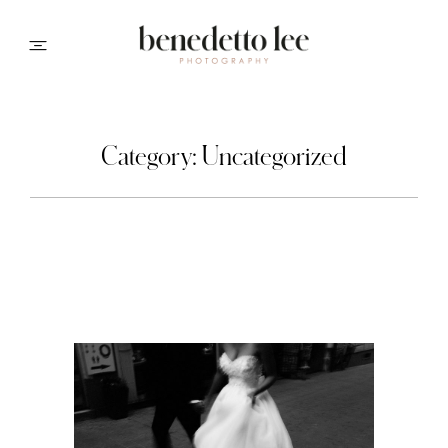
PORTFOLIO
Category: Uncategorized
ABOUT ME
INFO
CONTACT