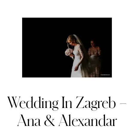
Wedding In Zagreb –
Ana & Alexandar