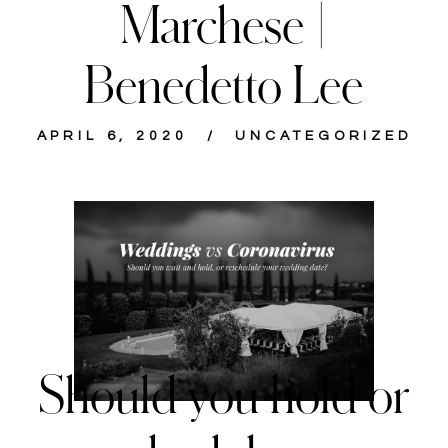
Marchese |
Benedetto Lee
APRIL 6, 2020
UNCATEGORIZED
Should you hold or