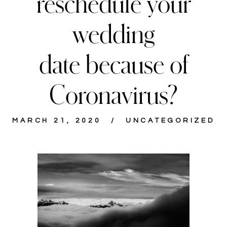
reschedule your
wedding
date because of
Coronavirus?
MARCH 21, 2020
UNCATEGORIZED