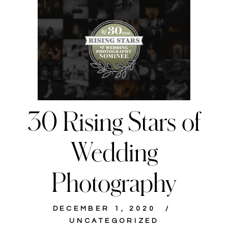
30 Rising Stars of
Wedding
Photography
DECEMBER 1, 2020
UNCATEGORIZED