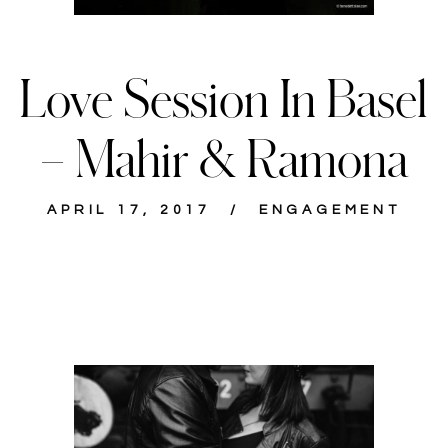
Love Session In Basel
– Mahir & Ramona
APRIL 17, 2017
ENGAGEMENT