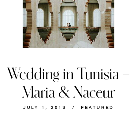
Wedding in Tunisia –
Maria & Naceur
JULY 1, 2018
FEATURED