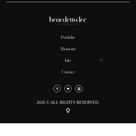
Portfolio
About me
Info
Contact
2026 © ALL RIGHTS RESERVED.