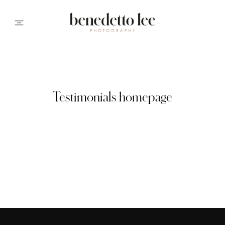
PORTFOLIO
Testimonials homepage
ABOUT ME
INFO
CONTACT