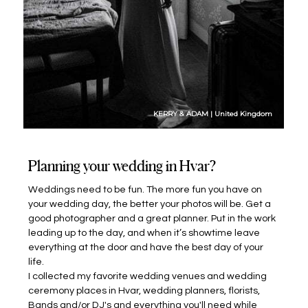
KERRY & ADAM | United Kingdom
Planning your wedding in Hvar?
Weddings need to be fun. The more fun you have on
your wedding day, the better your photos will be. Get a
good photographer and a great planner. Put in the work
leading up to the day, and when it’s showtime leave
everything at the door and have the best day of your
life.
I collected my favorite wedding venues and wedding
ceremony places in Hvar, wedding planners, florists,
Bands and/or DJ's and everything you'll need while