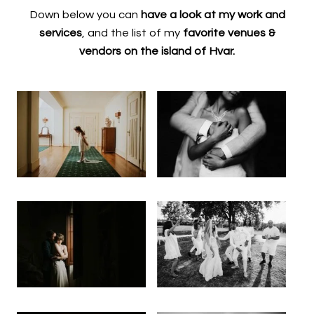
Down below you can
have a look at my work and
services
, and the list of my
favorite venues &
vendors on the island of Hvar.