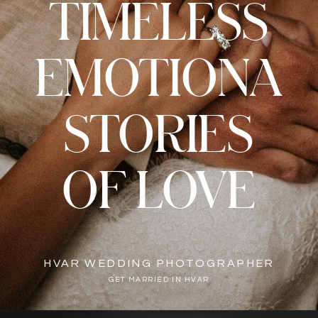
TIMELESS
EMOTIONA
STORIES
OF LOVE
HVAR WEDDING PHOTOGRAPHER
GET MARRIED IN HVAR