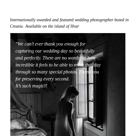
Internationally awarded and featured
wedding photographer based in
Croatia
. Available on the island of
Hvar
"We can’t ever thank you enough for
capturing our wedding day so beautifully
and perfectly. There are no words for how
incredible it feels to be able to relive that day
through so many special photos. Thank you
for preserving every second.
It’s such magic!!