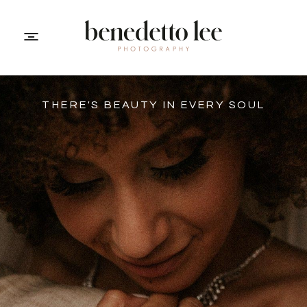
THERE'S BEAUTY IN EVERY SOUL
PORTFOLIO
ABOUT ME
INFO
CONTACT