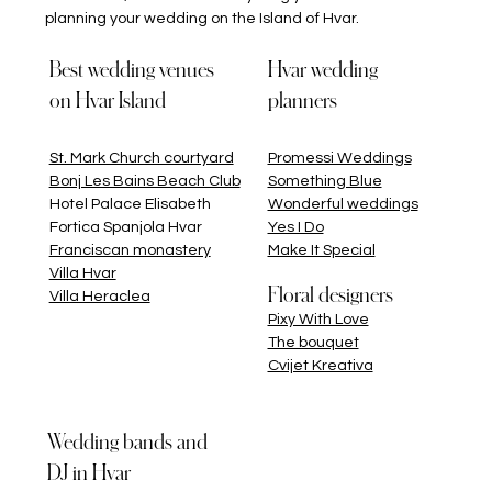
planning your wedding on the Island of Hvar.
Best wedding venues
Hvar wedding
on Hvar Island
planners
St. Mark Church courtyard
Promessi Weddings
Bonj Les Bains Beach Club
Something Blu
e
Hotel Palace Elisabeth
Wonderful weddings
Fortica Spanjola Hvar
Yes I Do
Franciscan monastery
Make It Special
Villa Hvar
Floral designers
Villa Heraclea
Pixy With Love
The bouquet
Cvijet Kreativa
Wedding bands and
DJ in Hvar