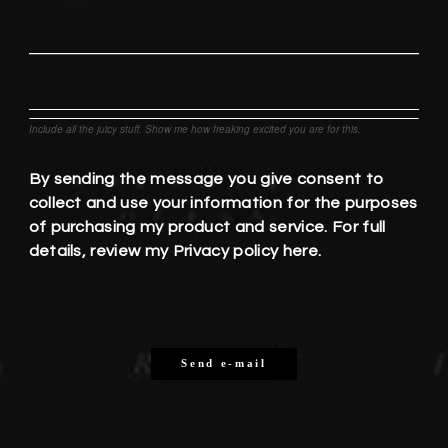
Include all the juicy stuff. Show me how freaking excited you are for this.
By sending the message you give consent to
collect and use your information for the purposes
of purchasing my product and service. For full
details, review my
Privacy policy here.