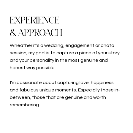
EXPERIENCE
& APPROACH
Wheather it’s a wedding, engagement or photo
session, my goal is to capture a piece of your story
and your personality in the most genuine and
honest way possible.
I’m passionate about capturing love, happiness,
and fabulous unique moments. Especially those in-
between, those that are genuine and worth
remembering.