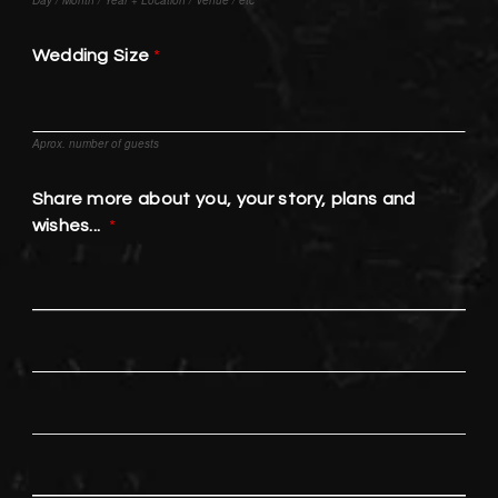
Wedding Size
Aprox. number of guests
Share more about you, your story, plans and
wishes...