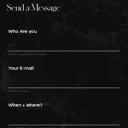
Send a Message
Who Are you
Yours + your partner's names
Your E-mail
Check for typos
When + where?
Day / Month / Year + Location / Venue / etc