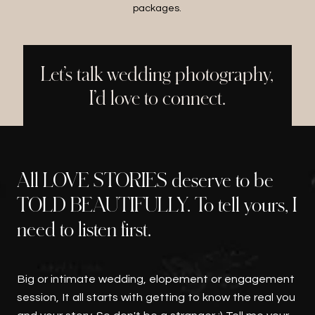
packages.
Let’s talk wedding photography,
I’d love to connect.
All LOVE STORIES deserve to be
TOLD BEAUTIFULLY. To tell yours, I
need to listen first.
Big or intimate wedding, elopement or engagement
session, It all starts with getting to know the real you