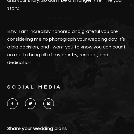
and your story. So don't be a stranger :) Tell me your
story.
Btw. I am incredibly honored and grateful you are
considering me to photograph your wedding day. It’s
a big decision, and I want you to know you can count
on me to bring all of my artistry, respect, and
dedication.
SOCIAL MEDIA
Share your wedding plans