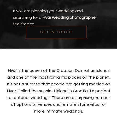
If you are planning your wedding and
searching for a
Hvar wedding photographer
feel free to
GET IN TOUCH
Hvar
is the queen of the Croatian Dalmatian islands
and one of the most romantic places on the planet.
It’s not a surprise that people are getting married on
Hvar. Called the sunniest island in Croatia it’s perfect
for outdoor weddings. There are a surprising number
of options of venues and remote stone villas for
more intimate weddings.