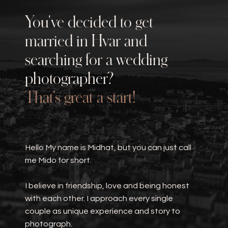
You've decided to get
married in
Hvar
and
searching for a wedding
photographer?
That's great a start!
Hello My name is Midhat, but you can just call
me Mido for short.
I believe in friendship, love and being honest
with each other. I approach every single
couple as unique experience and story to
photograph.