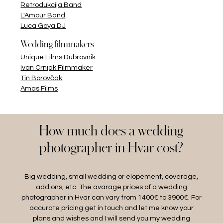
Retrodukcija Band
L'Amour Band
Luca Goya DJ
Wedding filmmakers
Unique Films Dubrovnik
Ivan Crnjak Filmmaker
Tin Borovčak
Amas Films
How much does a wedding
photographer in Hvar cost?
Big wedding, small wedding or elopement, coverage,
add ons, etc. The avarage prices of a wedding
photographer in Hvar can vary from 1400€ to 3900€. For
accurate pricing get in touch and let me know your
plans and wishes and I will send you my wedding