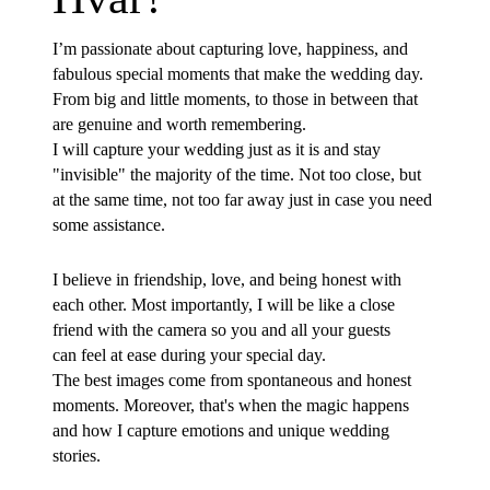
I’m passionate about capturing love, happiness, and
fabulous special moments that make the wedding day.
From big and little moments, to those in between that
are genuine and worth remembering.
I will capture your wedding just as it is and stay
"invisible" the majority of the time. Not too close, but
at the same time, not too far away just in case you need
some assistance.
I believe in friendship, love, and being honest with
each other. Most importantly, I will be like a close
friend with the camera so you and all your guests
can feel at ease during your special day.
The best images come from spontaneous and honest
moments. Moreover, that's when the magic happens
and how I capture emotions and unique wedding
stories.