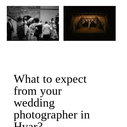
What to expect
from your
wedding
photographer in
Hvar?